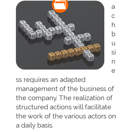
a
c
h
b
u
si
n
e
ss requires an adapted
management of the business of
the company. The realization of
structured actions will facilitate
the work of the various actors on
a daily basis.