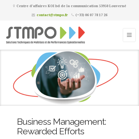
Centre d’affaires KOI bd de la communication 53950 Louverné
contact@stmpo.fr
(+33) 06 07 78 17 26
Business Management:
Rewarded Efforts