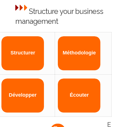
Structure your business
management
Structurer
Méthodologie
Développer
Écouter
E